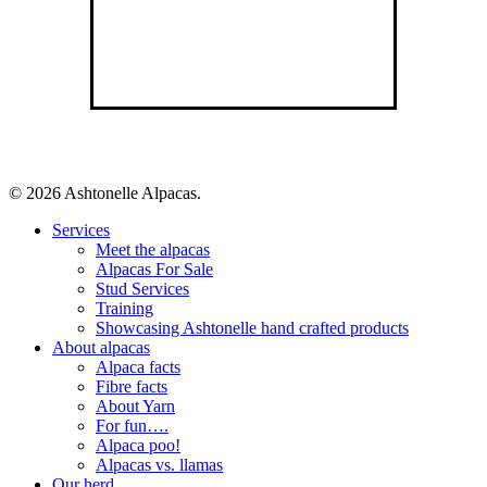
© 2026 Ashtonelle Alpacas.
Close
Services
Menu
Meet the alpacas
Alpacas For Sale
Stud Services
Training
Showcasing Ashtonelle hand crafted products
About alpacas
Alpaca facts
Fibre facts
About Yarn
For fun….
Alpaca poo!
Alpacas vs. llamas
Our herd