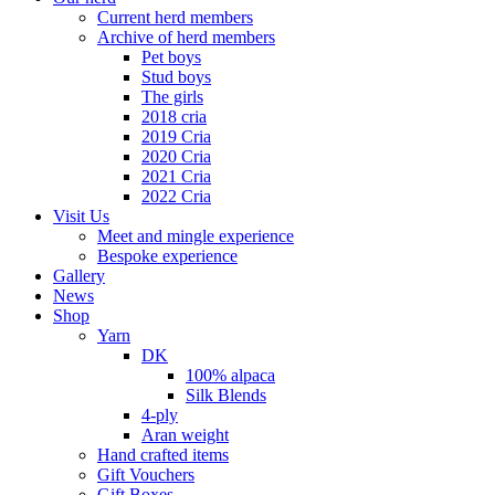
Current herd members
Archive of herd members
Pet boys
Stud boys
The girls
2018 cria
2019 Cria
2020 Cria
2021 Cria
2022 Cria
Visit Us
Meet and mingle experience
Bespoke experience
Gallery
News
Shop
Yarn
DK
100% alpaca
Silk Blends
4-ply
Aran weight
Hand crafted items
Gift Vouchers
Gift Boxes