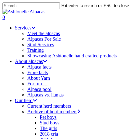
Skip
Hit enter to search or ESC to close
to
Close
main
Search
search
0
content
Menu
Services
Meet the alpacas
Alpacas For Sale
Stud Services
Training
Showcasing Ashtonelle hand crafted products
About alpacas
Alpaca facts
Fibre facts
About Yarn
For fun….
Alpaca poo!
Alpacas vs. llamas
Our herd
Current herd members
Archive of herd members
Pet boys
Stud boys
The girls
2018 cria