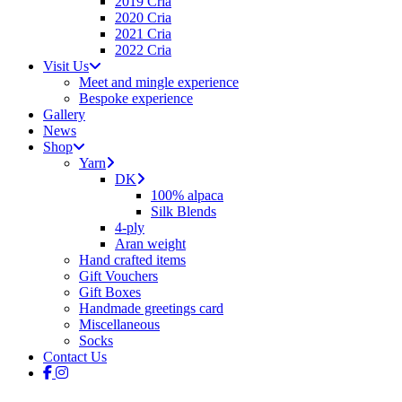
2019 Cria
2020 Cria
2021 Cria
2022 Cria
Visit Us
Meet and mingle experience
Bespoke experience
Gallery
News
Shop
Yarn
DK
100% alpaca
Silk Blends
4-ply
Aran weight
Hand crafted items
Gift Vouchers
Gift Boxes
Handmade greetings card
Miscellaneous
Socks
Contact Us
facebook
instagram
tiktok