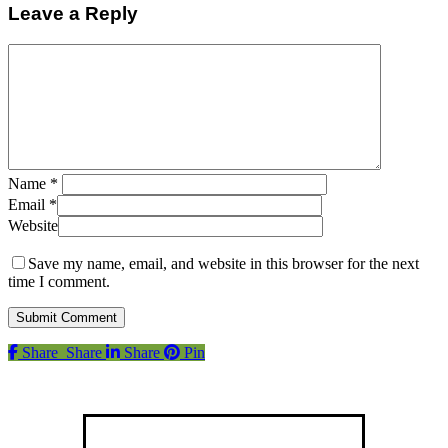
Leave a Reply
Name
*
Email
*
Website
Save my name, email, and website in this browser for the next
time I comment.
Share
Share
Share
Pin
Find us