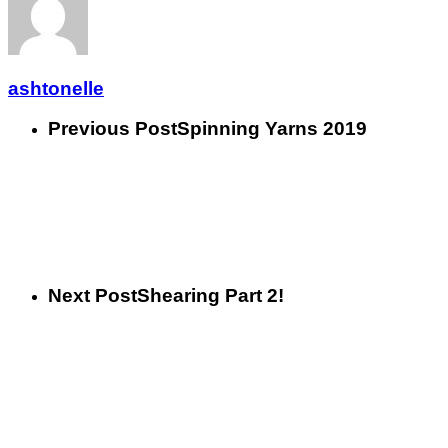
ashtonelle
Previous Post
Spinning Yarns 2019
Next Post
Shearing Part 2!