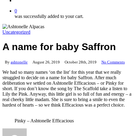
search
0
was successfully added to your cart.
Uncategorized
A name for baby Saffron
By
ashtonelle
August 26, 2019
October 28th, 2019
No Comments
We had so many names ‘on the list’ for this year that we really
struggled to decide on a name for baby Saffron. After much
deliberation we settled on Ashtonelle Efficacious – or Pinky for
short. If you don’t know the song by The Scaffold take a listen to
Lily the Pink. Anyway, this little girl is so full of fun and energy – a
real cheeky little madam. She is sure to bring a smile to even the
hardest of hearts – so we think Efficacious was a perfect choice.
Pinky – Ashtonelle Efficacious