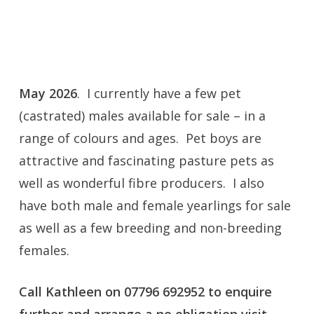
information: vaccinations, treatments,
mating dates, shearing dates, crias born, etc.
I am a member of the
BAS Trusted Alpaca
May 2026
. I currently have a few pet
Seller Scheme
(castrated) males available for sale – in a
range of colours and ages. Pet boys are
attractive and fascinating pasture pets as
well as wonderful fibre producers. I also
have both male and female yearlings for sale
as well as a few breeding and non-breeding
females.
Call Kathleen on 07796 692952 to enquire