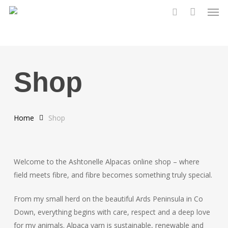
Men
Skip
to
search
main
content
Shop
Home
Shop
Welcome to the Ashtonelle Alpacas online shop – where
field meets fibre, and fibre becomes something truly special.
From my small herd on the beautiful Ards Peninsula in Co
Down, everything begins with care, respect and a deep love
for my animals. Alpaca yarn is sustainable, renewable and