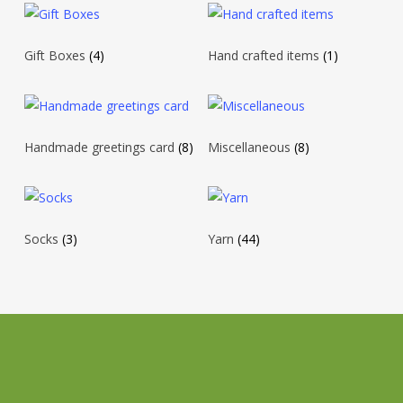
Gift Boxes
(4)
Hand crafted items
(1)
Handmade greetings card
(8)
Miscellaneous
(8)
Socks
(3)
Yarn
(44)