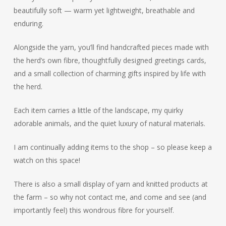
beautifully soft — warm yet lightweight, breathable and
enduring.
Alongside the yarn, you’ll find handcrafted pieces made with
the herd’s own fibre, thoughtfully designed greetings cards,
and a small collection of charming gifts inspired by life with
the herd.
Each item carries a little of the landscape, my quirky
adorable animals, and the quiet luxury of natural materials.
I am continually adding items to the shop – so please keep a
watch on this space!
There is also a small display of yarn and knitted products at
the farm – so why not contact me, and come and see (and
importantly feel) this wondrous fibre for yourself.