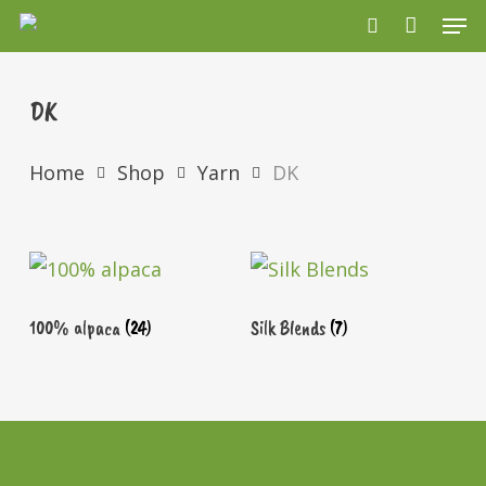
Men
Skip
search
to
main
DK
content
Home
Shop
Yarn
DK
100% alpaca
(24)
Silk Blends
(7)