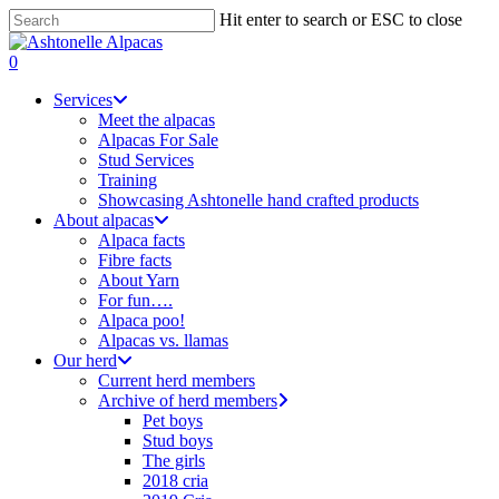
Skip
Hit enter to search or ESC to close
to
Close
main
Search
search
0
content
Menu
Services
Meet the alpacas
Alpacas For Sale
Stud Services
Training
Showcasing Ashtonelle hand crafted products
About alpacas
Alpaca facts
Fibre facts
About Yarn
For fun….
Alpaca poo!
Alpacas vs. llamas
Our herd
Current herd members
Archive of herd members
Pet boys
Stud boys
The girls
2018 cria