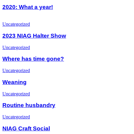
What
a
2020: What a year!
year!
2023
NIAG
Uncategorized
Halter
Show
2023 NIAG Halter Show
Where
Uncategorized
has
time
Where has time gone?
gone?
Weaning
Uncategorized
Weaning
Routine
Uncategorized
husbandry
Routine husbandry
NIAG
Uncategorized
Craft
Social
NIAG Craft Social