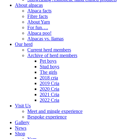
About alpacas
Alpaca facts
Fibre facts
About Yarn
For fun….
Alpaca poo!
Alpacas vs. llamas
Our herd
Current herd members
Archive of herd members
Pet boys
Stud boys
The girls
2018 cria
2019 Cria
2020 Cria
2021 Cria
2022 Cria
Visit Us
Meet and mingle experience
Bespoke experience
Gallery
News
Shop