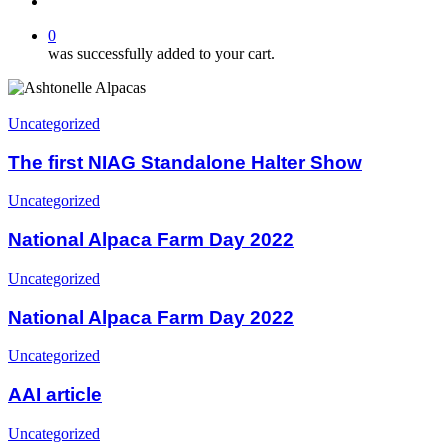
search
0
was successfully added to your cart.
The
first
Uncategorized
NIAG
Standalone
The first NIAG Standalone Halter Show
Halter
Show
National
Uncategorized
Alpaca
Farm
National Alpaca Farm Day 2022
Day
2022
National
Uncategorized
Alpaca
Farm
National Alpaca Farm Day 2022
Day
2022
AAI
Uncategorized
article
AAI article
2020:
Uncategorized