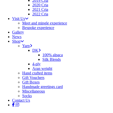
2019 Cria
2020 Cria
2021 Cria
2022 Cria
Visit Us
Meet and mingle experience
Bespoke experience
Gallery
News
Shop
Yarn
DK
100% alpaca
Silk Blends
4-ply
Aran weight
Hand crafted items
Gift Vouchers
Gift Boxes
Handmade greetings card
Miscellaneous
Socks
Contact Us
facebook
instagram
tiktok