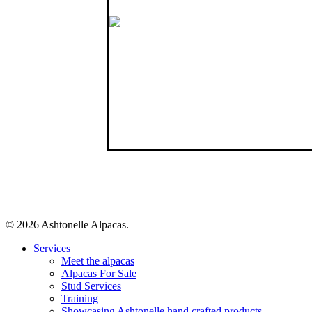
Like us on Facebook
Connect with us
© 2026 Ashtonelle Alpacas.
Close
Services
Menu
Meet the alpacas
Alpacas For Sale
Stud Services
Training
Showcasing Ashtonelle hand crafted products