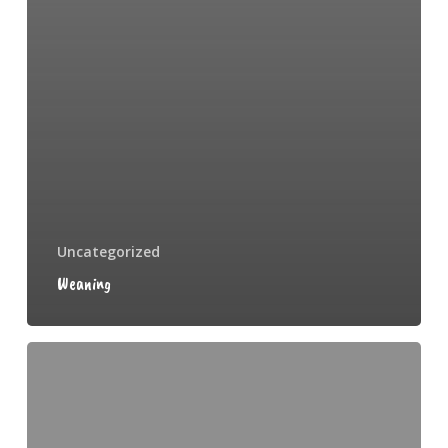
Uncategorized
Weaning
Spronking