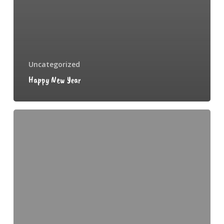
Uncategorized
Happy New Year
Weaning