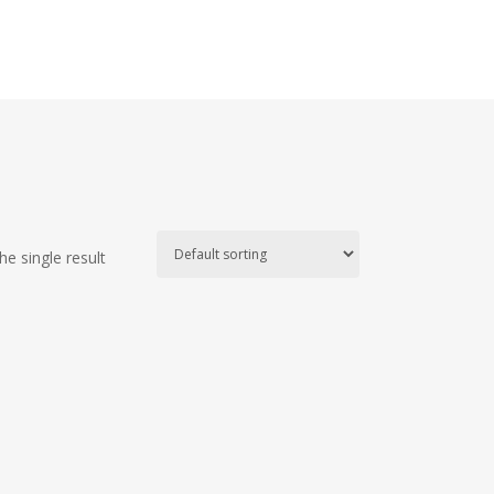
e single result