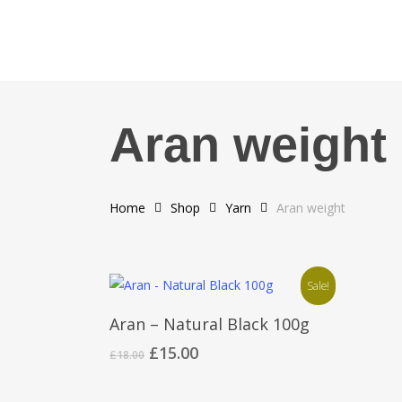
Skip
to
main
content
Aran weight
Home
Shop
Yarn
Aran weight
Sale!
Add To Cart
Aran – Natural Black 100g
Original
Current
£
15.00
£
18.00
price
price
was:
is: