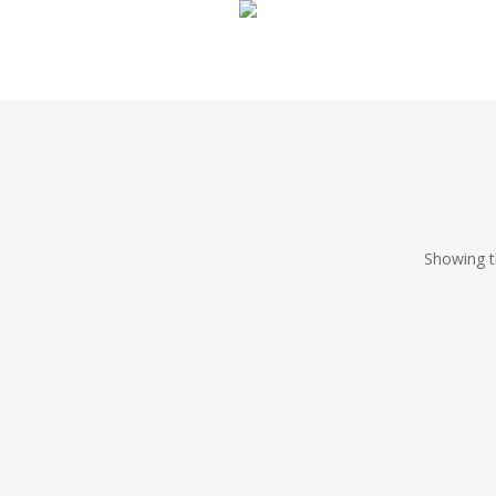
Showing th