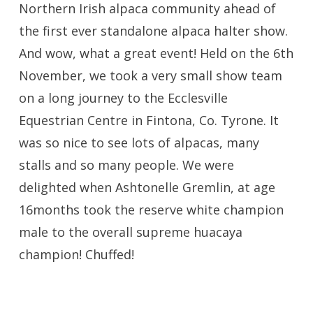
Northern Irish alpaca community ahead of
the first ever standalone alpaca halter show.
And wow, what a great event! Held on the 6th
November, we took a very small show team
on a long journey to the Ecclesville
Equestrian Centre in Fintona, Co. Tyrone. It
was so nice to see lots of alpacas, many
stalls and so many people. We were
delighted when Ashtonelle Gremlin, at age
16months took the reserve white champion
male to the overall supreme huacaya
champion! Chuffed!