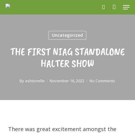
Men
Skip
search
to
main
content
Uncategorized
THE FIRST NIAG STANDALONE
HALTER SHOW
By
ashtonelle
November 16, 2022
No Comments
There was great excitement amongst the