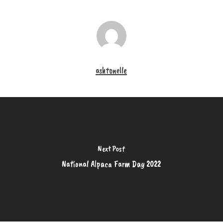
ashtonelle
Next Post
National Alpaca Farm Day 2022