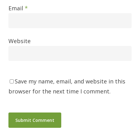
Email
*
Website
Save my name, email, and website in this
browser for the next time I comment.