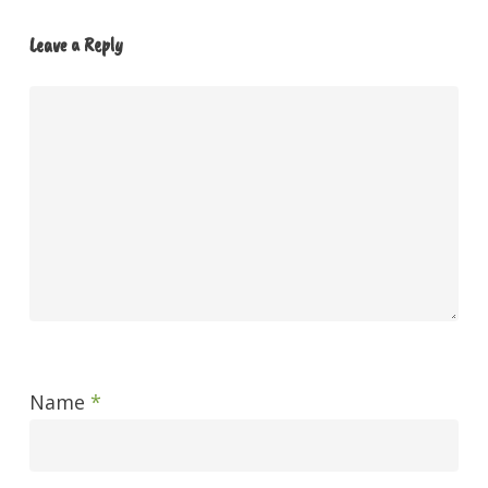
Leave a Reply
Name
*