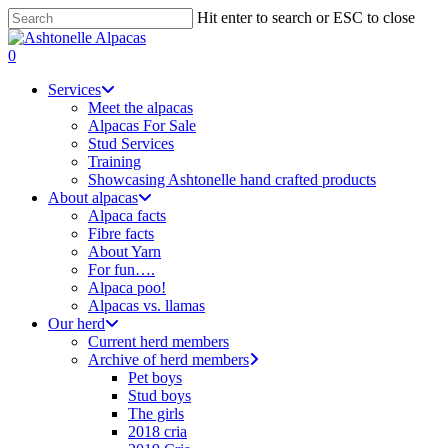
Skip
Hit enter to search or ESC to close
to
Close
main
Search
search
0
content
Menu
Services
Meet the alpacas
Alpacas For Sale
Stud Services
Training
Showcasing Ashtonelle hand crafted products
About alpacas
Alpaca facts
Fibre facts
About Yarn
For fun….
Alpaca poo!
Alpacas vs. llamas
Our herd
Current herd members
Archive of herd members
Pet boys
Stud boys
The girls
2018 cria