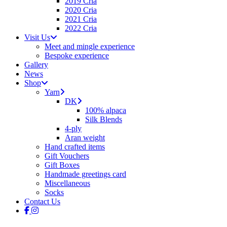
2019 Cria
2020 Cria
2021 Cria
2022 Cria
Visit Us
Meet and mingle experience
Bespoke experience
Gallery
News
Shop
Yarn
DK
100% alpaca
Silk Blends
4-ply
Aran weight
Hand crafted items
Gift Vouchers
Gift Boxes
Handmade greetings card
Miscellaneous
Socks
Contact Us
facebook
instagram
tiktok