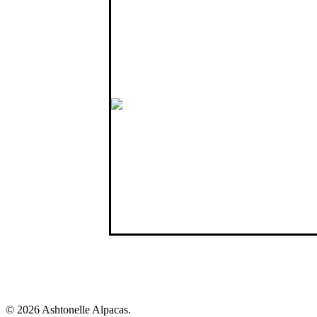
07796 692952
Member of
British Alpaca Society
Northern Ireland Alpaca Group
Alpaca Association of Ireland
Like us on Facebook
Connect with us
© 2026 Ashtonelle Alpacas.