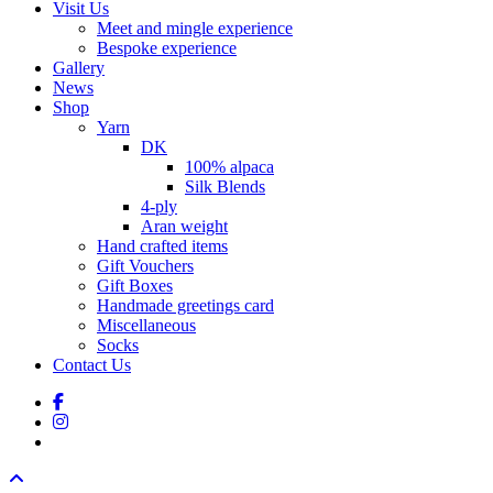
Visit Us
Meet and mingle experience
Bespoke experience
Gallery
News
Shop
Yarn
DK
100% alpaca
Silk Blends
4-ply
Aran weight
Hand crafted items
Gift Vouchers
Gift Boxes
Handmade greetings card
Miscellaneous
Socks
Contact Us
facebook
instagram
tiktok