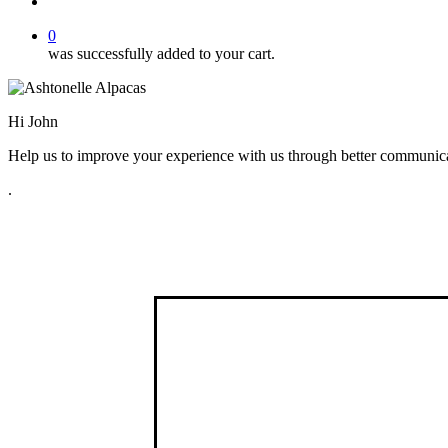
search
0
was successfully added to your cart.
Hi
John
Help us to improve your experience with us through better communicat
.
Find us
Fort Hill Farm,
23 Ballywalter Road,
Greyabbey,
Co Down
BT22 2RF