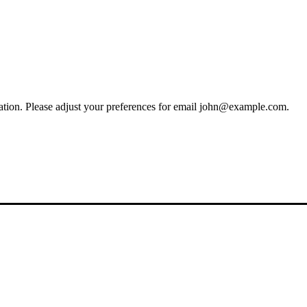
ion. Please adjust your preferences for email
john@example.com
.