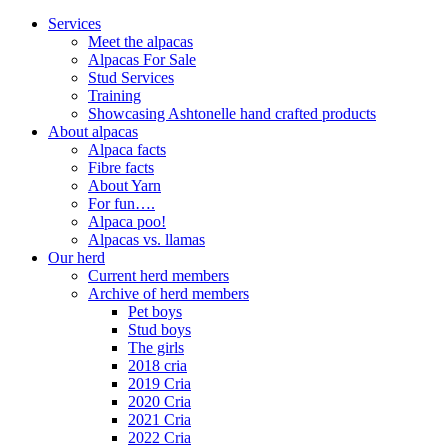
Close
Services
Menu
Meet the alpacas
Alpacas For Sale
Stud Services
Training
Showcasing Ashtonelle hand crafted products
About alpacas
Alpaca facts
Fibre facts
About Yarn
For fun….
Alpaca poo!
Alpacas vs. llamas
Our herd
Current herd members
Archive of herd members
Pet boys
Stud boys
The girls
2018 cria
2019 Cria
2020 Cria
2021 Cria
2022 Cria