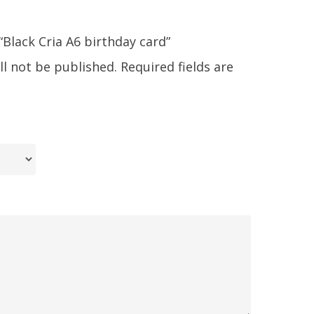
 “Black Cria A6 birthday card”
ll not be published.
Required fields are