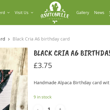
erd
Visit Us
Gallery
News
ard
Black Cria A6 birthday card
BLACK CRIA A6 BIRTHDA
£
3.75
Handmade Alpaca Birthday card with
9 in stock