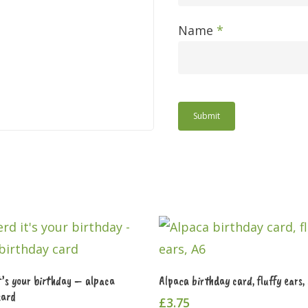
Name
*
Add To Cart
Add To Cart
t’s your birthday – alpaca
Alpaca birthday card, fluffy ears,
card
£
3.75