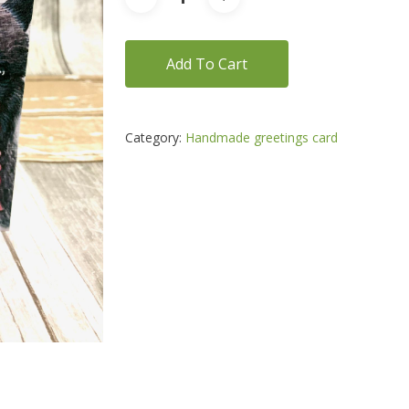
Add To Cart
Category:
Handmade greetings card