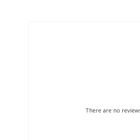
There are no reviews