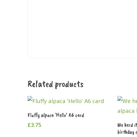
Related products
Add To Cart
Fluffy alpaca ‘Hello’ A6 card
£
3.75
We herd i
birthday 