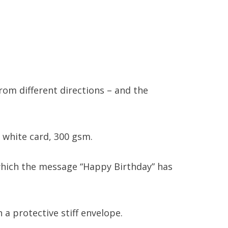
om different directions – and the
 white card, 300 gsm.
n which the message “Happy Birthday” has
 a protective stiff envelope.