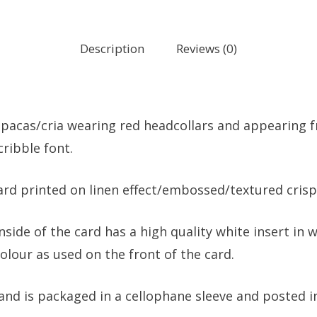
Description
Reviews (0)
pacas/cria wearing red headcollars and appearing fr
cribble font.
card printed on linen effect/embossed/textured crisp
nside of the card has a high quality white insert i
lour as used on the front of the card.
and is packaged in a cellophane sleeve and posted in