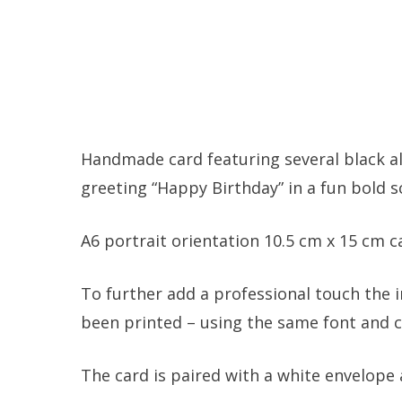
Handmade card featuring several black al
greeting “Happy Birthday” in a fun bold s
A6 portrait orientation 10.5 cm x 15 cm 
To further add a professional touch the i
been printed – using the same font and co
The card is paired with a white envelope 