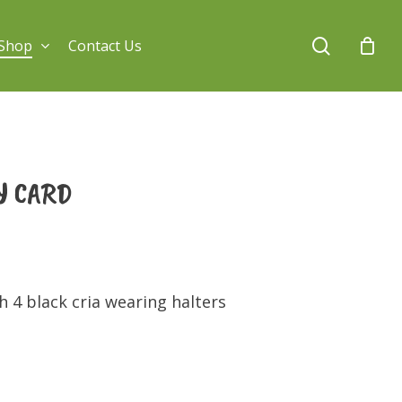
search
Shop
Contact Us
Y CARD
 4 black cria wearing halters