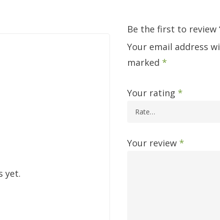
Be the first to review
Your email address wi
marked
*
Your rating
*
Your review
*
 yet.