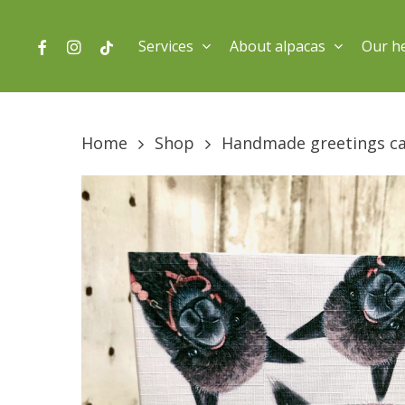
Skip
to
facebook
instagram
tiktok
Services
About alpacas
Our h
main
content
Home
Shop
Handmade greetings c