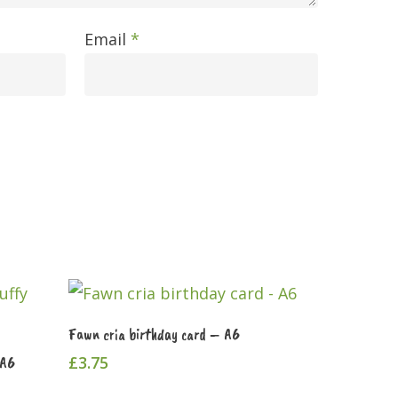
Email
*
Add To Cart
Fawn cria birthday card – A6
£
3.75
 A6