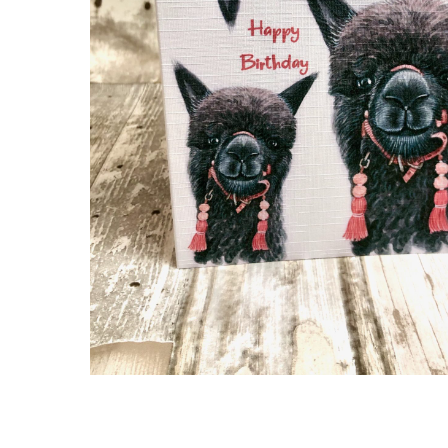
Hit enter to search or ESC to close