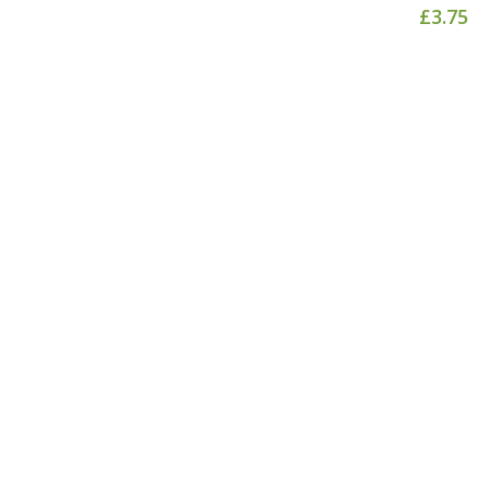
£
3.75