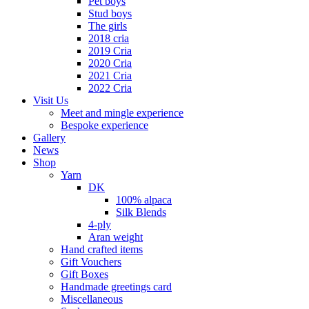
Pet boys
Stud boys
The girls
2018 cria
2019 Cria
2020 Cria
2021 Cria
2022 Cria
Visit Us
Meet and mingle experience
Bespoke experience
Gallery
News
Shop
Yarn
DK
100% alpaca
Silk Blends
4-ply
Aran weight
Hand crafted items
Gift Vouchers
Gift Boxes
Handmade greetings card
Miscellaneous