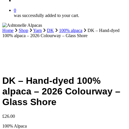
search
0
was successfully added to your cart.
Home
Shop
Yarn
DK
100% alpaca
DK – Hand-dyed
100% alpaca – 2026 Colourway – Glass Shore
DK – Hand-dyed 100%
alpaca – 2026 Colourway –
Glass Shore
£
26.00
100% Alpaca