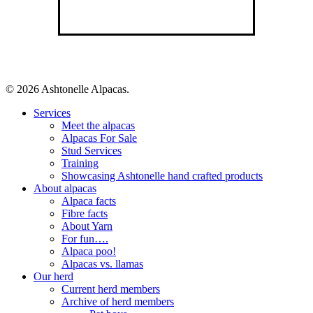
© 2026 Ashtonelle Alpacas.
Close
Services
Menu
Meet the alpacas
Alpacas For Sale
Stud Services
Training
Showcasing Ashtonelle hand crafted products
About alpacas
Alpaca facts
Fibre facts
About Yarn
For fun….
Alpaca poo!
Alpacas vs. llamas
Our herd
Current herd members
Archive of herd members