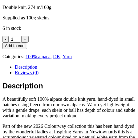
Double knit, 274 m/100g
Supplied as 100g skeins.
6 in stock
DK
-
Add to cart
Hand-
dyed
Categories:
100% alpaca
,
DK
,
Yarn
100%
alpaca
Description
-
Reviews (0)
2026
Colourway
Description
-
Glass
A beautifully soft 100% alpaca double knit yarn, hand-dyed in small
Shore
batches using fleece from our own alpacas. Warm yet lightweight
quantity
with a gentle drape, each skein or ball has depth of colour and subtle
variation, making every project unique.
Part of the new 2026 Colourway collection this has been hand-dyed
by the wonderful ladies at Inspiring Yarns in Newtownards this is a
scrumptious variegated colour dyed on a natural white yarn from the