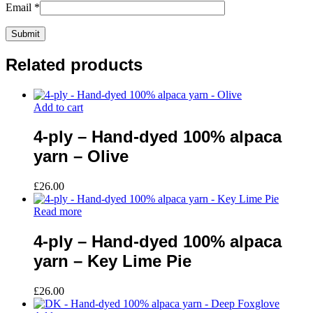
Email
*
Related products
Add to cart
4-ply – Hand-dyed 100% alpaca
yarn – Olive
£
26.00
Read more
4-ply – Hand-dyed 100% alpaca
yarn – Key Lime Pie
£
26.00