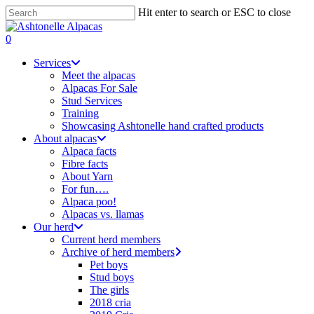
Skip
Hit enter to search or ESC to close
to
Close
main
Search
search
0
content
Menu
Services
Meet the alpacas
Alpacas For Sale
Stud Services
Training
Showcasing Ashtonelle hand crafted products
About alpacas
Alpaca facts
Fibre facts
About Yarn
For fun….
Alpaca poo!
Alpacas vs. llamas
Our herd
Current herd members
Archive of herd members
Pet boys
Stud boys
The girls
2018 cria