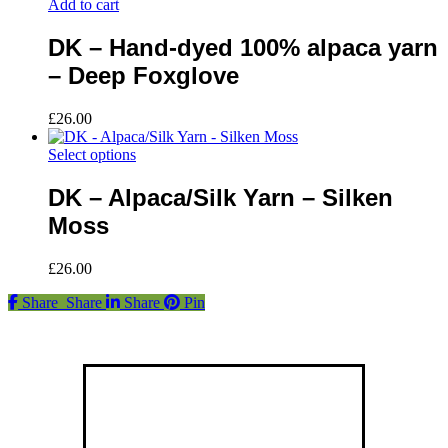
Add to cart
DK – Hand-dyed 100% alpaca yarn
– Deep Foxglove
£
26.00
This
Select options
product
has
DK – Alpaca/Silk Yarn – Silken
multiple
Moss
variants.
The
options
£
26.00
may
be
Share
Share
Share
Pin
chosen
on
the
product
Find us
page
Fort Hill Farm,
23 Ballywalter Road,