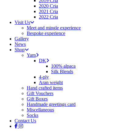
2019 Cria
2020 Cria
2021 Cria
2022 Cria
Visit Us
Meet and mingle experience
Bespoke experience
Gallery
News
Shop
Yarn
DK
100% alpaca
Silk Blends
4-ply
Aran weight
Hand crafted items
Gift Vouchers
Gift Boxes
Handmade greetings card
Miscellaneous
Socks
Contact Us
facebook
instagram
tiktok