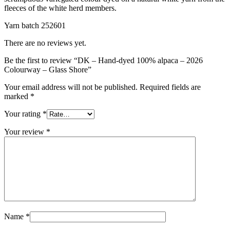
fleeces of the white herd members.
Yarn batch 252601
There are no reviews yet.
Be the first to review “DK – Hand-dyed 100% alpaca – 2026
Colourway – Glass Shore”
Your email address will not be published.
Required fields are
marked
*
Your rating
*
Your review
*
Name
*