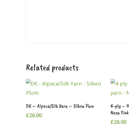
Related products
This
Select Options
DK – Alpaca/Silk Yarn – Silken Plum
4-ply – 
product
Neon Pink
£
26.00
has
£
26.00