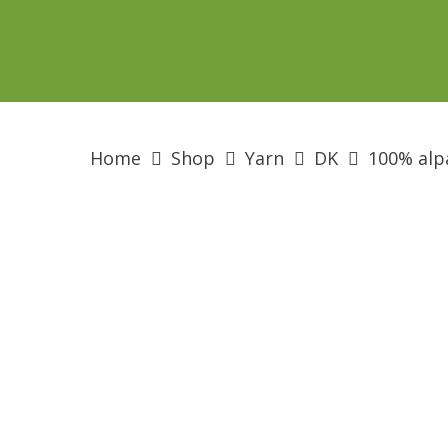
Skip
to
main
content
Home
Shop
Yarn
DK
100% alp