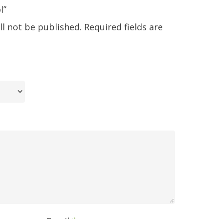
l”
ll not be published.
Required fields are