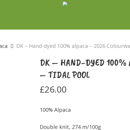
aca
DK – Hand-dyed 100% alpaca – 2026 Colourway
DK – HAND-DYED 100% 
– TIDAL POOL
£
26.00
100% Alpaca
Double knit, 274 m/100g