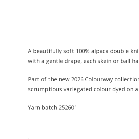
A beautifully soft 100% alpaca double kn
with a gentle drape, each skein or ball h
Part of the new 2026 Colourway collectio
scrumptious variegated colour dyed on a 
Yarn batch 252601