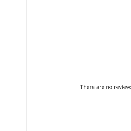
There are no reviews