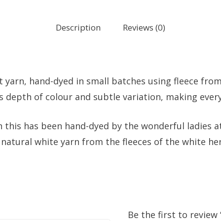
Description
Reviews (0)
it yarn, hand-dyed in small batches using fleece fr
as depth of colour and subtle variation, making ever
n this has been hand-dyed by the wonderful ladies at
natural white yarn from the fleeces of the white h
Be the first to revie