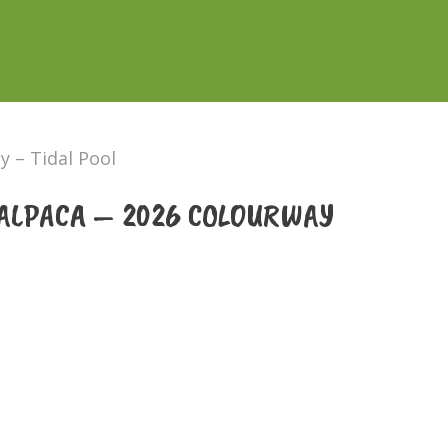
 – Tidal Pool
ALPACA – 2026 COLOURWAY