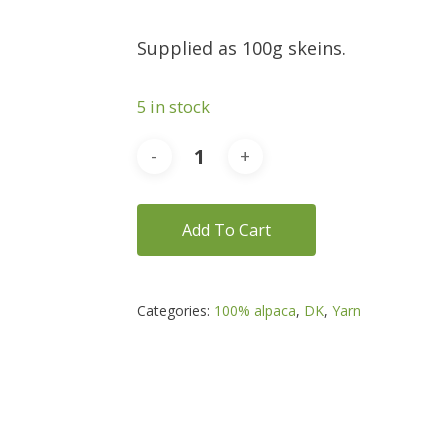
Supplied as 100g skeins.
5 in stock
Add To Cart
Categories:
100% alpaca
,
DK
,
Yarn