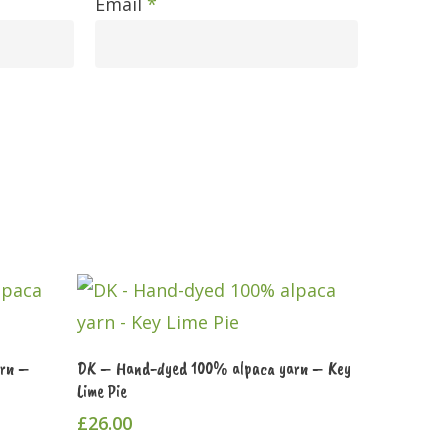
Email
*
Add To Cart
arn –
DK – Hand-dyed 100% alpaca yarn – Key
Lime Pie
£
26.00