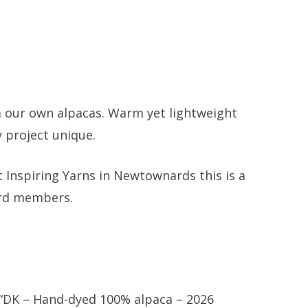
om our own alpacas. Warm yet lightweight
y project unique.
 Inspiring Yarns in Newtownards this is a
erd members.
w “DK – Hand-dyed 100% alpaca – 2026