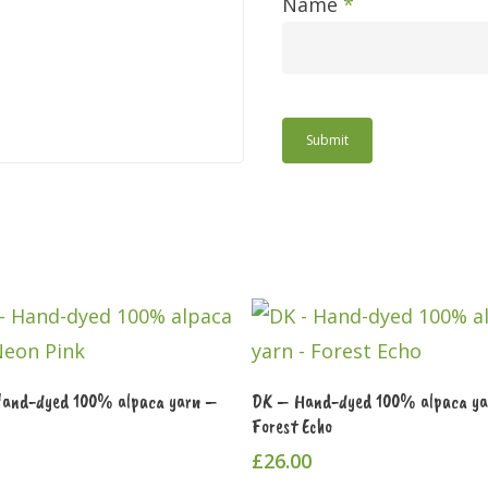
Name
*
Add To Cart
Add To Cart
Hand-dyed 100% alpaca yarn –
DK – Hand-dyed 100% alpaca y
Forest Echo
£
26.00