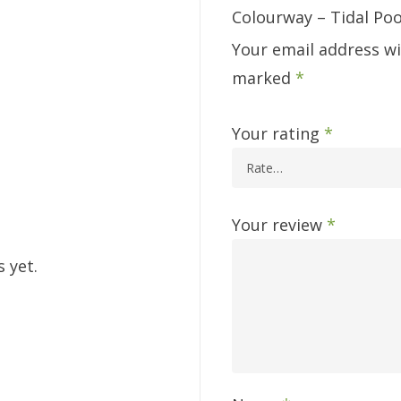
Colourway – Tidal Poo
Your email address wi
marked
*
Your rating
*
Your review
*
 yet.