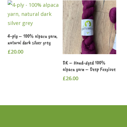
Add To Cart
4-ply – 100% alpaca yarn,
natural dark silver grey
£
20.00
Add To Cart
DK – Hand-dyed 100%
alpaca yarn – Deep Foxglove
£
26.00