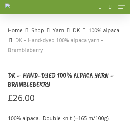
Men
Skip
search
to
main
Home
Shop
Yarn
DK
100% alpaca
content
DK – Hand-dyed 100% alpaca yarn –
Brambleberry
DK – HAND-DYED 100% ALPACA YARN –
BRAMBLEBERRY
£
26.00
100% alpaca. Double knit (~165 m/100g).