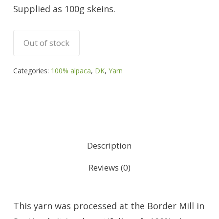
Supplied as 100g skeins.
Out of stock
Categories:
100% alpaca
,
DK
,
Yarn
Description
Reviews (0)
This yarn was processed at the Border Mill in