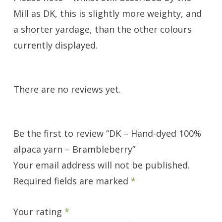
Mill as DK, this is slightly more weighty, and
a shorter yardage, than the other colours
currently displayed.
There are no reviews yet.
Be the first to review “DK – Hand-dyed 100%
alpaca yarn – Brambleberry”
Your email address will not be published.
Required fields are marked
*
Your rating
*