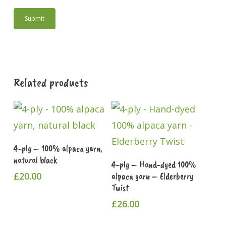
Related products
Add To Cart
4-ply – 100% alpaca yarn,
natural black
Add To Cart
4-ply – Hand-dyed 100%
£
20.00
alpaca yarn – Elderberry
Twist
£
26.00