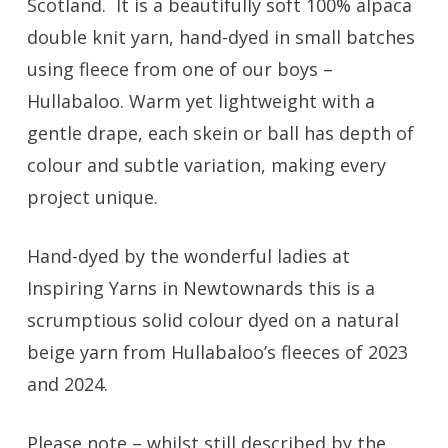
Scotland. It is a beautifully soft 100% alpaca
double knit yarn, hand-dyed in small batches
using fleece from one of our boys –
Hullabaloo. Warm yet lightweight with a
gentle drape, each skein or ball has depth of
colour and subtle variation, making every
project unique.
Hand-dyed by the wonderful ladies at
Inspiring Yarns in Newtownards this is a
scrumptious solid colour dyed on a natural
beige yarn from Hullabaloo’s fleeces of 2023
and 2024.
Please note – whilst still described by the