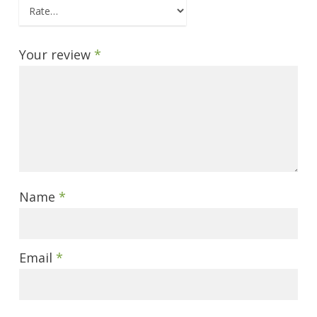
Your review
*
Name
*
Email
*