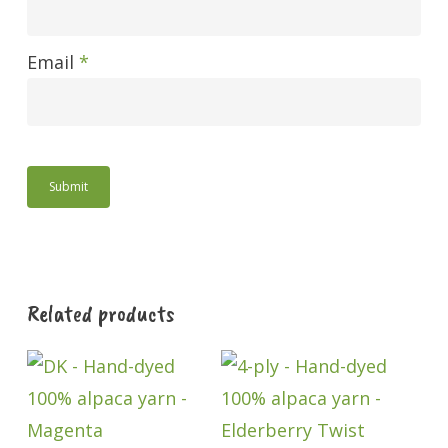
Email
*
Related products