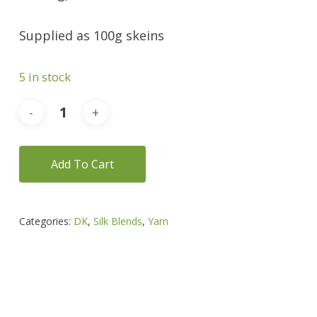
Supplied as 100g skeins
5 in stock
Add To Cart
Categories:
DK
,
Silk Blends
,
Yarn