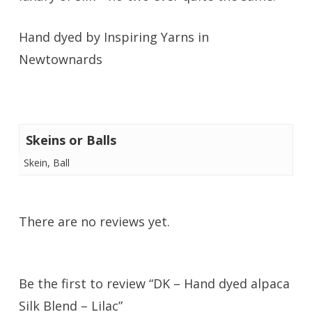
Hand dyed by Inspiring Yarns in
Newtownards
Skeins or Balls
Skein, Ball
There are no reviews yet.
Be the first to review “DK – Hand dyed alpaca
Silk Blend – Lilac”