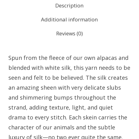
Description
Additional information
Reviews (0)
Spun from the fleece of our own alpacas and
blended with white silk, this yarn needs to be
seen and felt to be believed. The silk creates
an amazing sheen with very delicate slubs
and shimmering bumps throughout the
strand, adding texture, light, and quiet
drama to every stitch. Each skein carries the
character of our animals and the subtle
luxury of silk—no two ever quite the same.