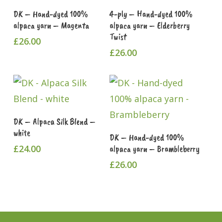
Read More
Add To Cart
DK – Hand-dyed 100%
4-ply – Hand-dyed 100%
alpaca yarn – Magenta
alpaca yarn – Elderberry
Twist
£
26.00
£
26.00
This
Select Options
DK – Alpaca Silk Blend –
product
white
Read More
DK – Hand-dyed 100%
has
£
24.00
alpaca yarn – Brambleberry
multiple
£
26.00
variants.
The
options