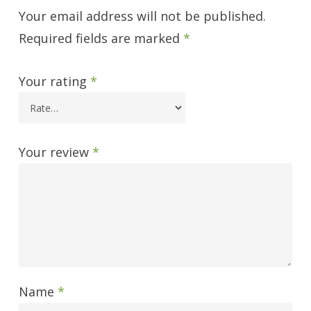
Your email address will not be published.
Required fields are marked
*
Your rating
*
Your review
*
Name
*