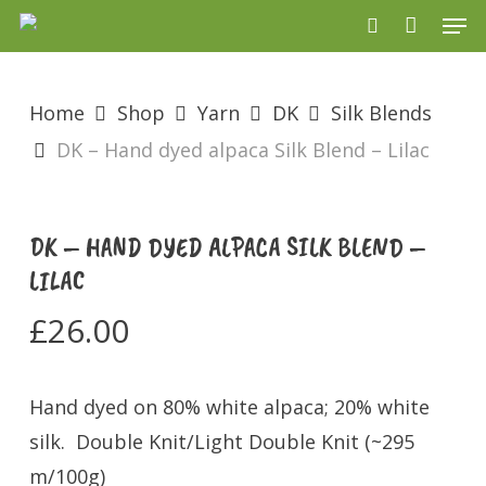
Men
Skip
search
to
main
Home
Shop
Yarn
DK
Silk Blends
content
DK – Hand dyed alpaca Silk Blend – Lilac
DK – HAND DYED ALPACA SILK BLEND –
LILAC
£
26.00
Hand dyed on 80% white alpaca; 20% white
silk. Double Knit/Light Double Knit (~295
m/100g)